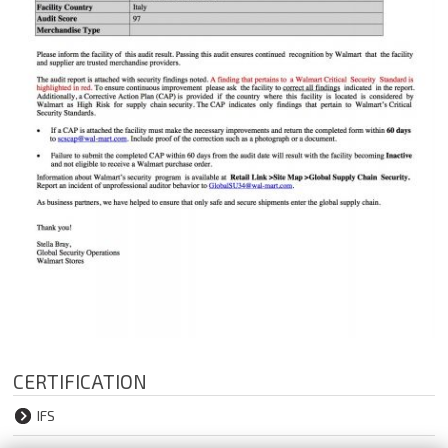
CERTIFICATION
IFS