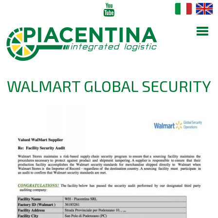
WALMART GLOBAL SECURITY